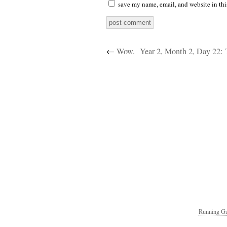
save my name, email, and website in thi
←
Wow.
Running Ga