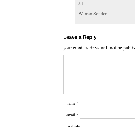
all.
Warren Senders
Leave a Reply
your email address will not be publi
name
*
email
*
website