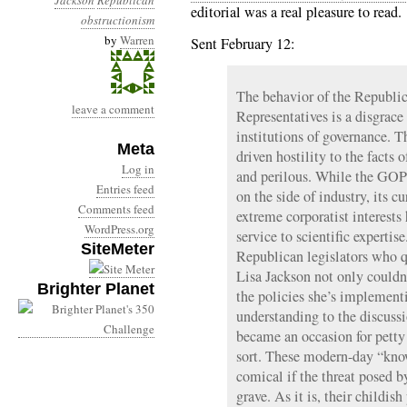
Jackson
Republican
editorial was a real pleasure to read.
obstructionism
by
Warren
Sent February 12:
The behavior of the Republi
leave a comment
Representatives is a disgrace 
institutions of governance. Th
Meta
driven hostility to the facts 
Log in
and perilous. While the GOP 
Entries feed
on the side of industry, its c
Comments feed
extreme corporatist interests 
WordPress.org
service to scientific expertise
SiteMeter
Republican legislators who 
Lisa Jackson not only couldn
Brighter Planet
the policies she’s implemen
understanding to the discussi
became an occasion for petty
sort. These modern-day “kno
comical if the threat posed 
grave. As it is, their childis