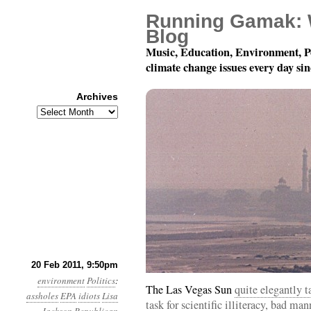
Running Gamak: 
Blog
Music, Education, Environment, P
climate change issues every day si
Archives
Archives
Year 2, Month 2, Day 21
20 Feb 2011, 9:50pm
environment
Politics
:
The Las Vegas Sun
quite elegantly 
assholes
EPA
idiots
Lisa
task for scientific illiteracy, bad m