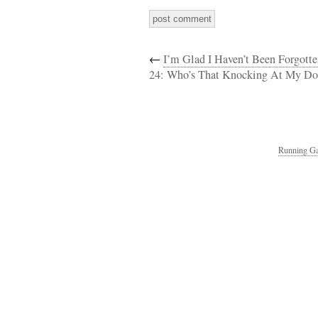
←
I’m Glad I Haven’t Been Forgott
24: Who’s That Knocking At My Do
Running Ga