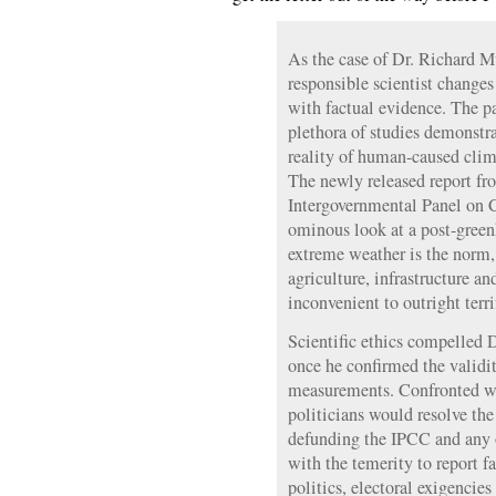
As the case of Dr. Richard M
responsible scientist change
with factual evidence. The p
plethora of studies demonstra
reality of human-caused clim
The newly released report fr
Intergovernmental Panel on 
ominous look at a post-green
extreme weather is the norm,
agriculture, infrastructure a
inconvenient to outright terri
Scientific ethics compelled D
once he confirmed the validi
measurements. Confronted wi
politicians would resolve th
defunding the IPCC and any o
with the temerity to report f
politics, electoral exigencies