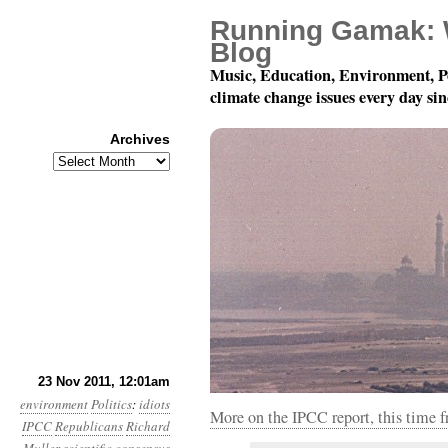
Running Gamak: 
Blog
Music, Education, Environment, P
climate change issues every day si
Archives
Archives
Year 2, Month 11, Day 
23 Nov 2011, 12:01am
environment
Politics
:
idiots
More on the IPCC report, this time 
IPCC
Republicans
Richard