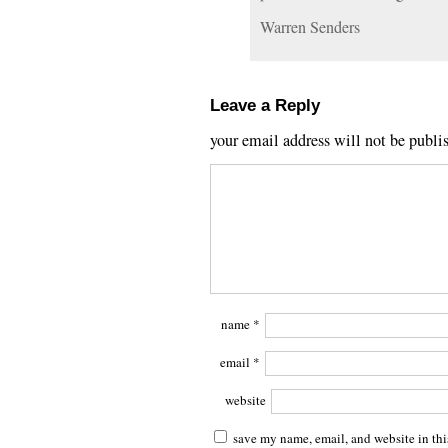
Warren Senders
Leave a Reply
your email address will not be publi
name
*
email
*
website
save my name, email, and website in thi