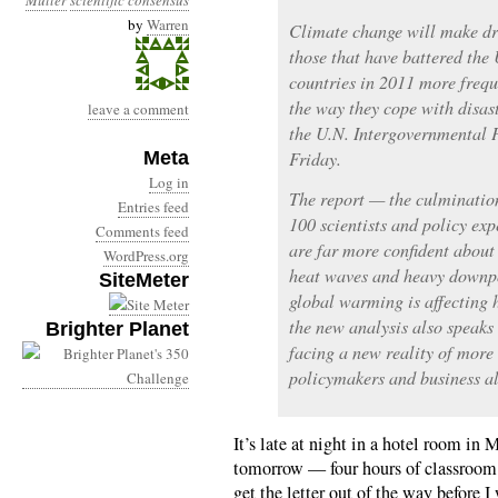
Muller
scientific consensus
by
Warren
Climate change will make dro
those that have battered the
countries in 2011 more freque
the way they cope with disas
leave a comment
the U.N. Intergovernmental 
Meta
Friday.
Log in
The report — the culmination
Entries feed
100 scientists and policy exp
Comments feed
are far more confident about
WordPress.org
heat waves and heavy downpo
SiteMeter
global warming is affecting 
the new analysis also speaks
Brighter Planet
facing a new reality of more
policymakers and business al
It’s late at night in a hotel room in
tomorrow — four hours of classroom t
get the letter out of the way before 