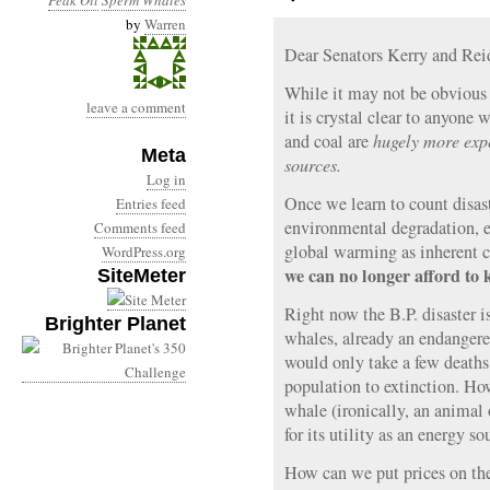
Peak Oil
Sperm Whales
by
Warren
Dear Senators Kerry and Rei
While it may not be obvious 
leave a comment
it is crystal clear to anyone 
and coal are
hugely more exp
Meta
sources.
Log in
Once we learn to count disast
Entries feed
environmental degradation, e
Comments feed
global warming as inherent cos
WordPress.org
we can no longer afford to 
SiteMeter
Right now the B.P. disaster i
Brighter Planet
whales, already an endangered
would only take a few deaths
population to extinction. Ho
whale (ironically, an animal
for its utility as an energy so
How can we put prices on t