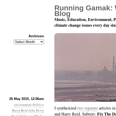
Running Gamak: 
Blog
Music, Education, Environment, P
climate change issues every day si
Archives
Archives
Month 5, Day 26: You G
26 May 2010, 12:06am
environment
Politics
:
I synthesized
t
w
o
s
e
p
a
r
a
t
e
articles i
Harry Reid
John Kerry
Fix The Da
and Harry Reid. Subtext: