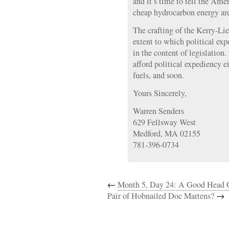
and it’s time to tell the Ame
cheap hydrocarbon energy are 
The crafting of the Kerry-Li
extent to which political exp
in the content of legislation
afford political expediency ei
fuels, and soon.
Yours Sincerely,
Warren Senders
629 Fellsway West
Medford, MA 02155
781-396-0734
←
Month 5, Day 24: A Good Head 
Pair of Hobnailed Doc Martens?
→