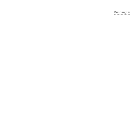
Running Ga