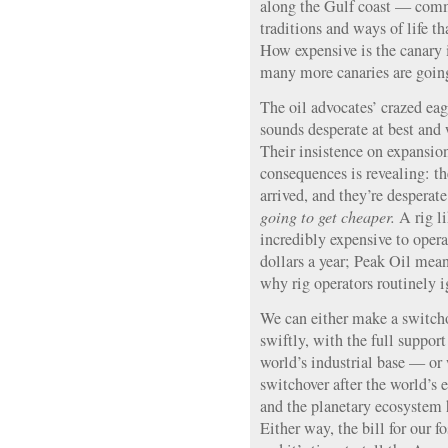
along the Gulf coast — com
traditions and ways of life th
How expensive is the canary
many more canaries are going
The oil advocates’ crazed eag
sounds desperate at best and
Their insistence on expansion
consequences is revealing: t
arrived, and they’re desperat
going to get cheaper.
A rig l
incredibly expensive to opera
dollars a year; Peak Oil mean
why rig operators routinely i
We can either make a switcho
swiftly, with the full suppor
world’s industrial base — o
switchover after the world’s
and the planetary ecosystem
Either way, the bill for our f