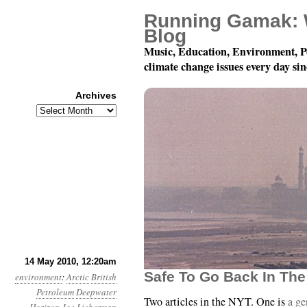
Running Gamak: 
Blog
Music, Education, Environment, P
climate change issues every day si
Archives
Archives
Month 5, Day 14: Just
14 May 2010, 12:20am
Safe To Go Back In The
environment
:
Arctic
British
Petroleum
Deepwater
Two articles in the NYT. One is
a ge