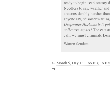
ready to begin “exploratory 
Needless to say, weather and
are considerably harsher tha
anyone say, “disaster waitin
Deepwater Horizons is it goi
collective senses?
The catast
must
call: we
eliminate fossi
Warren Senders
←
Month 5, Day 13: Too Big To Bai
→