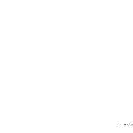
Running Ga