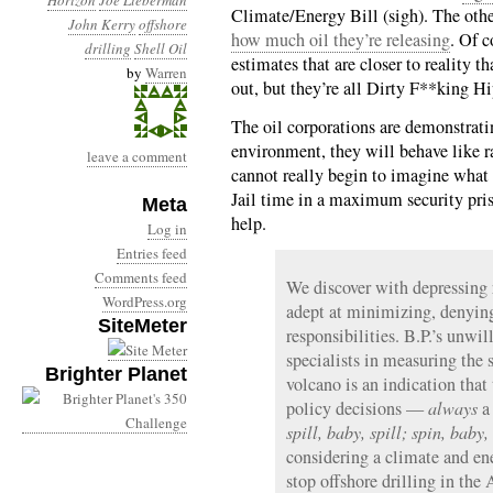
Horizon
Joe Lieberman
Climate/Energy Bill (sigh). The othe
John Kerry
offshore
how much oil they’re releasing
. Of 
drilling
Shell Oil
estimates that are closer to reality t
by
Warren
out, but they’re all Dirty F**king Hi
The oil corporations are demonstrati
environment, they will behave like rab
leave a comment
cannot really begin to imagine what i
Jail time in a maximum security priso
Meta
help.
Log in
Entries feed
Comments feed
We discover with depressing r
WordPress.org
adept at minimizing, denying
SiteMeter
responsibilities. B.P.’s unwil
specialists in measuring the 
Brighter Planet
volcano is an indication tha
policy decisions —
always
a 
spill, baby, spill; spin, baby,
considering a climate and ene
stop offshore drilling in the 