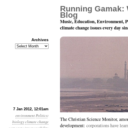
Running Gamak: 
Blog
Music, Education, Environment, P
climate change issues every day si
Archives
Archives
Year 3, Month 1, Day 7
7 Jan 2012, 12:01am
environment
Politics
:
The Christian Science Monitor, among
biology
climate change
development:
corporations have lea