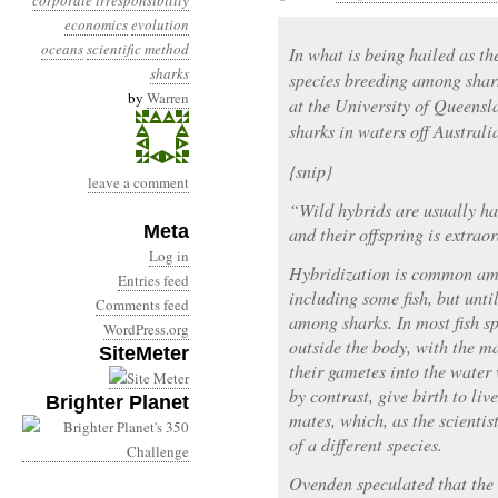
corporate irresponsibility
economics
evolution
oceans
scientific method
In what is being hailed as the
sharks
species breeding among shar
by
Warren
at the University of Queensl
sharks in waters off Australia
{snip}
leave a comment
“Wild hybrids are usually har
Meta
and their offspring is extrao
Log in
Hybridization is common am
Entries feed
including some fish, but unt
Comments feed
among sharks. In most fish sp
WordPress.org
outside the body, with the m
SiteMeter
their gametes into the water
by contrast, give birth to li
Brighter Planet
mates, which, as the scienti
of a different species.
Ovenden speculated that the