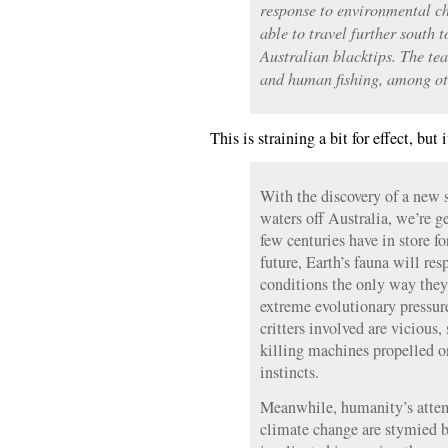
response to environmental ch
able to travel further south 
Australian blacktips. The te
and human fishing, among oth
This is straining a bit for effect, but
With the discovery of a new s
waters off Australia, we’re g
few centuries have in store fo
future, Earth’s fauna will re
conditions the only way the
extreme evolutionary pressure.
critters involved are vicious,
killing machines propelled o
instincts.
Meanwhile, humanity’s attem
climate change are stymied b