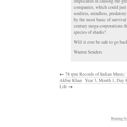
implicated in causing the gre
companies, which could just a
soulless, mindless, predator
by the most basic of survival 
century mega-corporations t
species of sharks?
Will it ever be safe to go bac
Warren Senders
←
78 rpm Records of Indian Music: 
Akbar Khan
Year 3, Month 1, Day 
Life
→
Running Ga