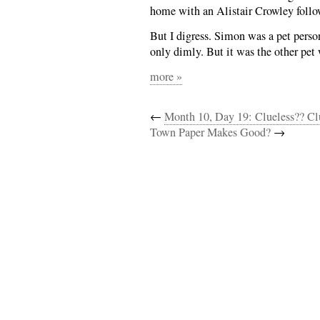
home with an Alistair Crowley follo
But I digress. Simon was a pet perso
only dimly. But it was the other pet
more »
←
Month 10, Day 19: Clueless?? Clu
Town Paper Makes Good?
→