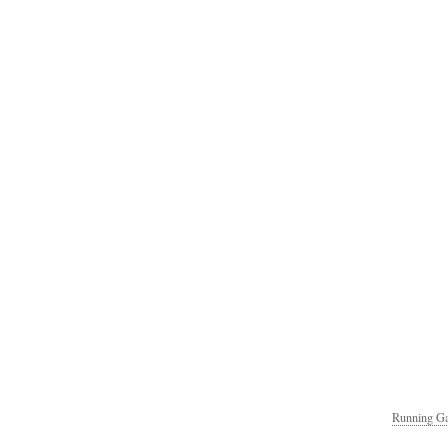
Running Ga