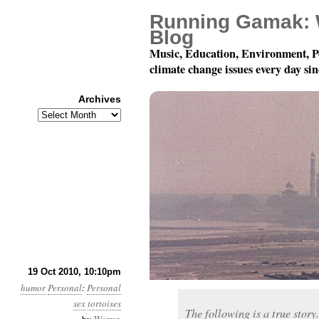
Running Gamak: 
Blog
Music, Education, Environment, P
climate change issues every day si
Archives
Archives
True Tale Of A Tortoise
19 Oct 2010, 10:10pm
humor
Personal
:
Personal
sex
tortoises
The following is a true story. 