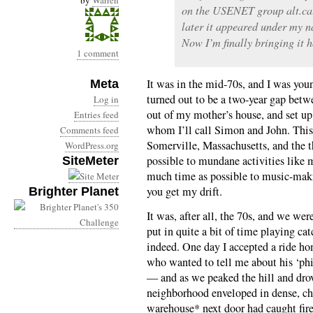
by
Warren
on the USENET group alt.cal
later it appeared under my 
Now I’m finally bringing it h
1 comment
It was in the mid-70s, and I was you
Meta
turned out to be a two-year gap betw
Log in
out of my mother’s house, and set up
Entries feed
whom I’ll call Simon and John. This 
Comments feed
Somerville, Massachusetts, and the th
WordPress.org
possible to mundane activities like 
SiteMeter
much time as possible to music-makin
you get my drift.
Brighter Planet
It was, after all, the 70s, and we were
put in quite a bit of time playing ca
indeed. One day I accepted a ride h
who wanted to tell me about his ‘phi
— and as we peaked the hill and drov
neighborhood enveloped in dense, c
warehouse* next door had caught fire