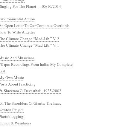
Singing For The Planet — 05/10/2014
Environmental Action
An Open Letter To Our Corporate Overlords
How To Write A Letter
The Climate Change “Mad-Lib,” V. 2
The Climate-Change “Mad Lib,” V. 1
Music And Musicians
78 rpm Recordings From India: My Complete
List
My Own Music
Posts About Practicing
Pt. Shreeram G. Devasthali, 1935-2002
On The Shoulders Of Giants: The Isaac
Newton Project
Photoblogging!
Humor & Weirdness