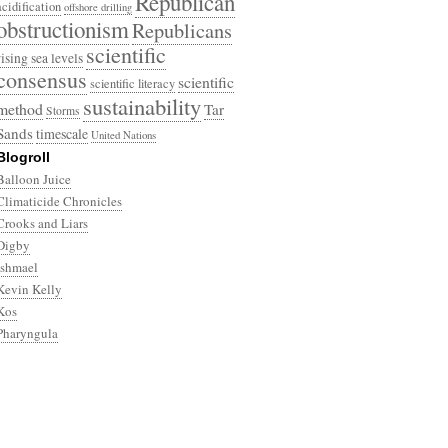
Republican
acidification
offshore drilling
obstructionism
Republicans
scientific
rising sea levels
consensus
scientific
scientific literacy
sustainability
method
Tar
Storms
Sands
timescale
United Nations
Blogroll
Balloon Juice
Climaticide Chronicles
Crooks and Liars
Digby
Ishmael
Kevin Kelly
Kos
Pharyngula