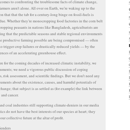
comes to confronting the troublesome facts of climate change,
farmers aren’t alone. All over on Earth, we’re waking up to the
on that that the tab for a century-long binge on fossil-fuels is
ue. Whether they’re monocropping food factories in the corn belt
cropping peasants in nations like Bangladesh, agriculturists are
ing that the predictable seasons and stable regional environments
e productive farming possible are being compromised — often
o trigger crop failures or drastically reduced yields — by the
nces of an accelerating greenhouse effect.
re for the coming decades of increased climatic instability, we
uments; we need a vigorous public discussion of coping
es, risk assessment, and scientific findings. But we don’t need any
uments about the existence, causes, and harmful potentials of
change; that subject is as settled as (for example) the link between
 and cancer.
and coal industries still supporting climate-deniers in our media
tics do not have the best interests of our species at heart; they
 our collective future at the altar of profit.
Senders