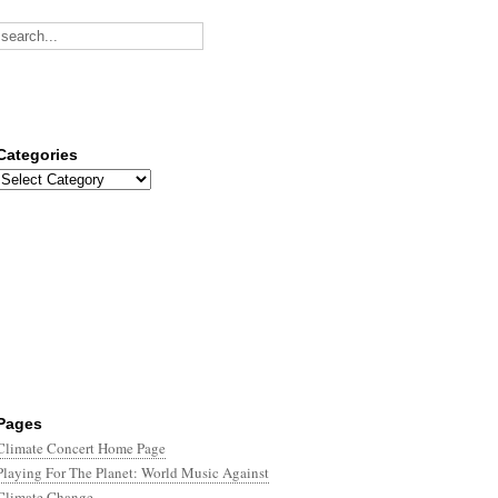
Categories
Categories
Pages
Climate Concert Home Page
Playing For The Planet: World Music Against
Climate Change