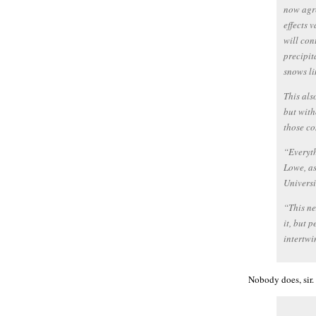
now agre
effects 
will con
precipit
snows li
This als
but with
those co
“Everyth
Lowe, as
Universi
“This ne
it, but 
intertwi
Nobody does, sir