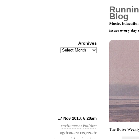
Runnin
Blog
Music, Education
issues every day
Archives
Archives
Year 4, Mon
17 Nov 2013, 6:20am
environment
Politics
:
The Boise Weekly
agriculture
corporate