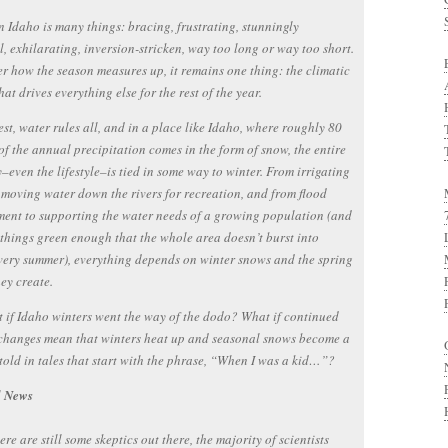
n Idaho is many things: bracing, frustrating, stunningly
l, exhilarating, inversion-stricken, way too long or way too short.
r how the season measures up, it remains one thing: the climatic
hat drives everything else for the rest of the year.
est, water rules all, and in a place like Idaho, where roughly 80
of the annual precipitation comes in the form of snow, the entire
even the lifestyle–is tied in some way to winter. From irrigating
 moving water down the rivers for recreation, and from flood
ent to supporting the water needs of a growing population (and
things green enough that the whole area doesn’t burst into
very summer), everything depends on winter snows and the spring
hey create.
 if Idaho winters went the way of the dodo? What if continued
changes mean that winters heat up and seasonal snows become a
old in tales that start with the phrase, “When I was a kid…”?
d News
ere are still some skeptics out there, the majority of scientists