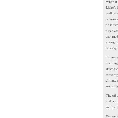
When it 
Idaho’s 
realizati
coming d
or share
discover
that mad
enough t
conseque
To prepa
need arg
strategi
more arg
climate 
smoking
The oil 
and poli
sacrifice
Warren 