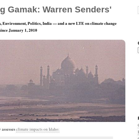
g Gamak: Warren Senders'
, Environment, Politics, India — and a new LTE on climate change
 since January 1, 2010
th 11, Day 17: There Is No Greater Love
 assesses
climate impacts on Idaho: