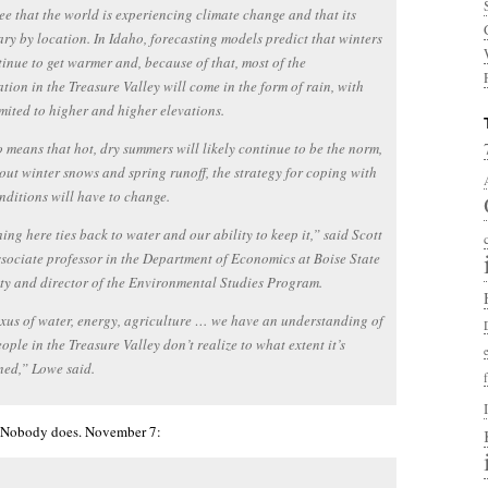
e that the world is experiencing climate change and that its
vary by location. In Idaho, forecasting models predict that winters
tinue to get warmer and, because of that, most of the
ation in the Treasure Valley will come in the form of rain, with
mited to higher and higher elevations.
o means that hot, dry summers will likely continue to be the norm,
out winter snows and spring runoff, the strategy for coping with
nditions will have to change.
ing here ties back to water and our ability to keep it,” said Scott
sociate professor in the Department of Economics at Boise State
ty and director of the Environmental Studies Program.
xus of water, energy, agriculture … we have an understanding of
people in the Treasure Valley don’t realize to what extent it’s
ned,” Lowe said.
. Nobody does. November 7: