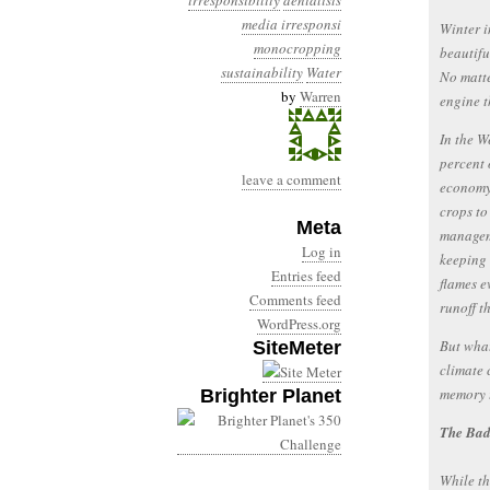
irresponsibility
denialists
media irresponsi
Winter i
monocropping
beautifu
sustainability
Water
No matte
by
Warren
engine t
In the W
percent 
leave a comment
economy–
crops to
Meta
managem
Log in
keeping 
Entries feed
flames e
Comments feed
runoff t
WordPress.org
But what
SiteMeter
climate 
memory t
Brighter Planet
The Ba
While th