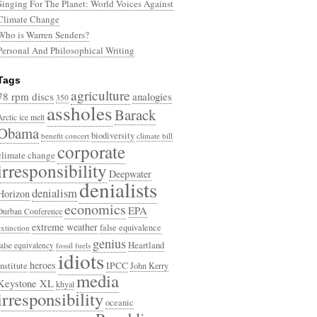
Singing For The Planet: World Voices Against
Climate Change
Who is Warren Senders?
Personal And Philosophical Writing
Tags
agriculture
78 rpm discs
analogies
350
assholes
Barack
Arctic ice melt
Obama
biodiversity
benefit concert
climate bill
corporate
climate change
irresponsibility
Deepwater
denialists
denialism
Horizon
economics
EPA
Durban Conference
extreme weather
false equivalence
extinction
genius
Heartland
false equivalency
fossil fuels
idiots
heroes
Institute
IPCC
John Kerry
media
Keystone XL
khyal
irresponsibility
oceanic