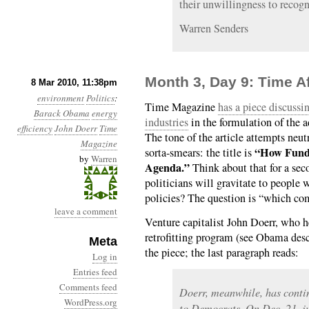
their unwillingness to recogni
Warren Senders
Month 3, Day 9: Time A
8 Mar 2010, 11:38pm
environment
Politics
:
Time Magazine
has a piece discussi
Barack Obama
energy
industries
in the formulation of the a
efficiency
John Doerr
Time
The tone of the article attempts neut
Magazine
“How Fund
sorta-smears: the title is
by
Warren
Agenda.”
Think about that for a sec
politicians will gravitate to people 
policies? The question is “which com
leave a comment
Venture capitalist John Doerr, who 
retrofitting program (see Obama desc
Meta
the piece; the last paragraph reads:
Log in
Entries feed
Comments feed
Doerr, meanwhile, has contin
WordPress.org
to Democrats. On Dec. 21, j