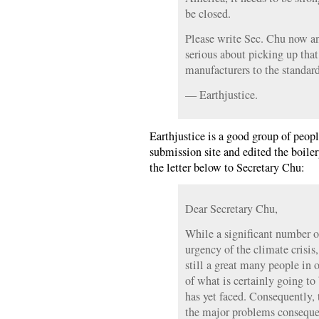
be closed.
Please write Sec. Chu now an
serious about picking up that
manufacturers to the standard
— Earthjustice.
Earthjustice is a good group of peo
submission site and edited the boile
the letter below to Secretary Chu:
Dear Secretary Chu,
While a significant number 
urgency of the climate crisis, 
still a great many people in
of what is certainly going to
has yet faced. Consequently, t
the major problems consequen