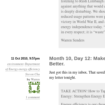
listening to Rush Limbaugh a
against anything that would 
is deeply disturbing. We sho
reduced usage patterns were 
victory in World War II, and 
energy independence today. “
in every respect; it is “waste”
Warren Senders
Month 10, Day 12: Make I
11 Oct 2010, 9:57pm
Better.
environment
:
Department
of Energy
energy efficiency
Just got this in my inbox. That save
Steven Chu
my letter tonight.
by
Warren
TAKE ACTION! How to Tap 
Energy: Strengthen Energy E
1 comment
Energy efficiency is our chea