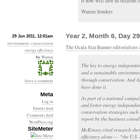
it now will save us trillions o
Warren Senders
Year 2, Month 6, Day 2
29 Jun 2011, 12:01am
environment
:
conservation
The Ocala Star-Banner editorializes 
energy efficiency
by
Warren
The key to energy independe
and a sustainable environme
through conservation. And Am
leave a comment
have done it.
Meta
As part of a national campai
Log in
and foster energy independe
Entries feed
conservation strategies suc
Comments feed
report by the business cons
WordPress.org
SiteMeter
McKinsey cited research sho
efficiency alone — “the U.S.