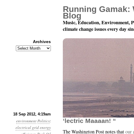
Running Gamak: 
Blog
Music, Education, Environment, P
climate change issues every day si
Archives
Archives
Year 3, Month 9, Day 18
18 Sep 2012, 4:19am
‘lectric Maaaan! “
environment
Politics
:
electrical grid
energy
The Washington Post notes that
our 