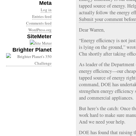
Meta
tapped source of energy. Hel
Log in
actually follow the energy e
Entries feed
Submit your comment before
Comments feed
Dear Warren,
WordPress.org
SiteMeter
“Energy efficiency is not just 
is lying on the ground,” wro
Brighter Planet
Chu shortly after taking offic
As leader of the Department
energy efficiency—our cheape
tapped source of energy righ
command, DOE has undertake
strengthen energy efficiency 
and commercial appliances.
But here’s the catch: Once th
work hard to make sure manuf
And we need your help.
DOE has found that raising th