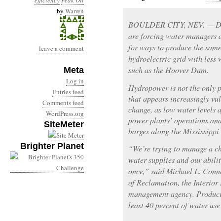
efficiency
Peak Oil
by
Warren
BOULDER CITY, NEV. — Drou
are forcing water managers a
for ways to produce the sam
leave a comment
hydroelectric grid with less
such as the Hoover Dam.
Meta
Log in
Hydropower is not the only p
Entries feed
that appears increasingly vu
Comments feed
change, as low water levels a
WordPress.org
power plants’ operations and
SiteMeter
barges along the Mississippi 
Brighter Planet
“We’re trying to manage a ch
water supplies and our abilit
once,” said Michael L. Conn
of Reclamation, the Interior
management agency. Producin
least 40 percent of water use