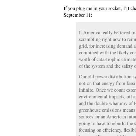
If you plug me in your socket, I’ll c
September 11:
If America really believed in
scrambling right now to reim
grid, for increasing demand a
combined with the likely con
worth of catastrophic climate
of the system and the safety o
Our old power distribution s
notion that energy from fossil
infinite. Once we count exter
environmental impacts, oil a
and the double whammy of Pe
greenhouse emissions means 
sources for an American futur
going to have to rebuild the
focusing on efficiency, flexib