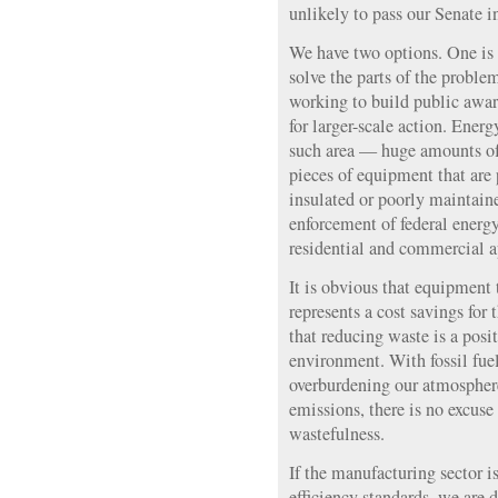
unlikely to pass our Senate in
We have two options. One is 
solve the parts of the proble
working to build public awar
for larger-scale action. Energ
such area — huge amounts of
pieces of equipment that are
insulated or poorly maintain
enforcement of federal energy
residential and commercial a
It is obvious that equipment 
represents a cost savings for 
that reducing waste is a posit
environment. With fossil fue
overburdening our atmospher
emissions, there is no excuse 
wastefulness.
If the manufacturing sector i
efficiency standards, we are