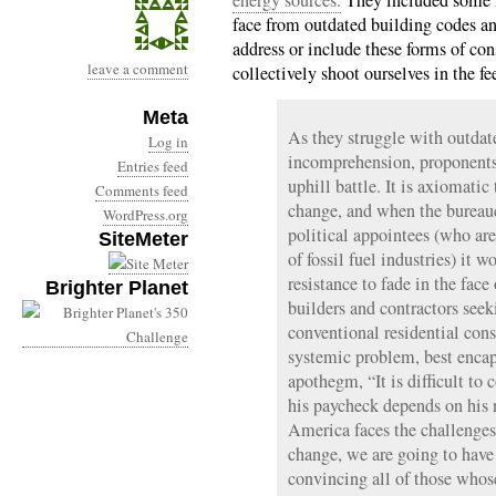
energy sources.
They included some n
face from outdated building codes an
address or include these forms of c
leave a comment
collectively shoot ourselves in the fee
Meta
As they struggle with outdate
Log in
incomprehension, proponents 
Entries feed
uphill battle. It is axiomatic 
Comments feed
change, and when the bureauc
WordPress.org
political appointees (who are 
SiteMeter
of fossil fuel industries) it 
resistance to fade in the face
Brighter Planet
builders and contractors seek
conventional residential const
systemic problem, best encap
apothegm, “It is difficult to
his paycheck depends on his 
America faces the challenges
change, we are going to have t
convincing all of those whos