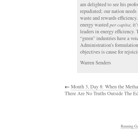
am delighted to see his prof
repudiated; our nation needs 
waste and rewards efficiency.
energy wasted
per capita
; it
leaders in energy efficiency. 
“green” industries have a vo
Administration’s formulation
objectives is cause for rejoici
Warren Senders
←
Month 3, Day 8: When the Meth
There Are No Truths Outside The Ed
Running Ga