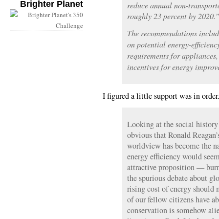
Brighter Planet
reduce annual non-transport
roughly 23 percent by 2020.
The recommendations include
on potential energy-efficiency
requirements for appliances, 
incentives for energy improv
I figured a little support was in orde
Looking at the social history
obvious that Ronald Reagan’
worldview has become the na
energy efficiency would seem
attractive proposition — bur
the spurious debate about glo
rising cost of energy should
of our fellow citizens have a
conservation is somehow alie