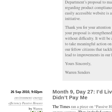
Department’s proposal to mak
regarding product compliance
easily accessible website is 
initiative.
Thank you for your attention
your proposal is strengthene
without difficulty. It will be 
to take meaningful action on
our fellow citizens that tack
lead to improvements in our l
Yours Sincerely,
Warren Senders
Month 9, Day 27: I’d Li
26 Sep 2010, 9:02pm
Didn’t Pay Me
environment
:
energy
efficiency
Passive Houses
The Times
ran a piece on “Passive H
by
Warren