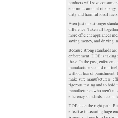
products will save consumers 
enormous amount of energy, 
dirty and harmful fossil fuels
Even just one stronger stand
difference. Taken all togeth
more efficient appliances me
saving money, and driving in
Because strong standards are
enforcement, DOE is taking s
these. In the past, enforceme
manufacturers could routinely
without fear of punishment.
make sure manufacturers’ eff
rigorous testing and to hold t
manufacturers who aren’t me
efficiency standards, account
DOE is on the right path. But 
effective in securing huge en
America, it needs to be stro