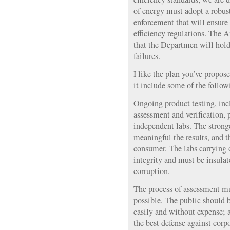
of energy must adopt a robus
enforcement that will ensur
efficiency regulations. The 
that the Departmen will hold
failures.
I like the plan you’ve propos
it include some of the follow
Ongoing product testing, inc
assessment and verification, 
independent labs. The stronge
meaningful the results, and th
consumer. The labs carrying 
integrity and must be insulat
corruption.
The process of assessment mu
possible. The public should be
easily and without expense; 
the best defense against corp