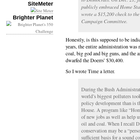
SiteMeter
publicly embraced Home Star
wrote a $15,200 check to th
Brighter Planet
Campaign Committee.
Honestly, is this supposed to be ind
years, the entire administration was r
coal, big god and big guns, and the
dwarfed the Doerrs’ $30,400.
So I wrote Time a letter.
During the Bush Administrati
world’s biggest polluters too
policy development than is 
House. A program like “Home
of new jobs as well as help u
oil and coal. When I recall 
conservation may be a “person
sufficient basis for a sound 