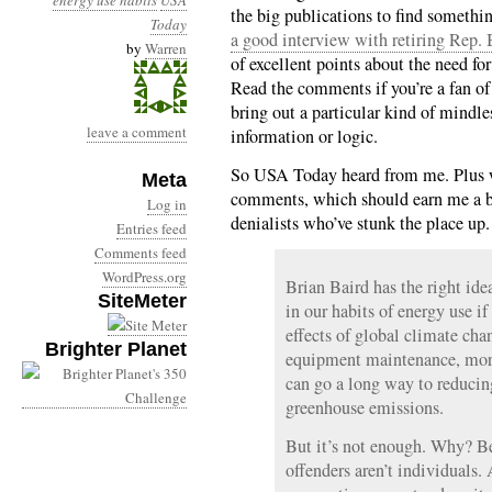
energy use habits
USA
the big publications to find someth
Today
a good interview with retiring Rep.
by
Warren
of excellent points about the need fo
Read the comments if you’re a fan o
bring out a particular kind of mindles
leave a comment
information or logic.
So USA Today heard from me. Plus whi
Meta
comments, which should earn me a bu
Log in
denialists who’ve stunk the place up
Entries feed
Comments feed
WordPress.org
Brian Baird has the right id
SiteMeter
in our habits of energy use i
effects of global climate cha
Brighter Planet
equipment maintenance, more
can go a long way to reducing
greenhouse emissions.
But it’s not enough. Why? B
offenders aren’t individuals.