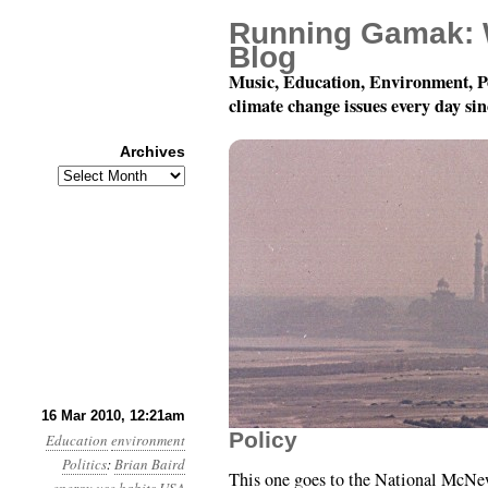
Running Gamak: 
Blog
Music, Education, Environment, P
climate change issues every day si
Archives
Archives
Month 3, Day 16: Perso
16 Mar 2010, 12:21am
Policy
Education
environment
Politics
:
Brian Baird
This one goes to the National McNew