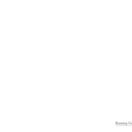
Running Ga