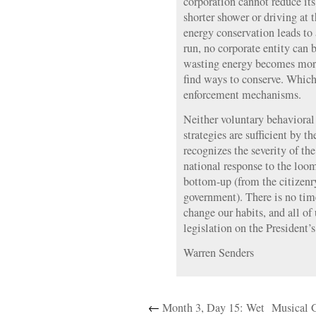
corporation cannot reduce its
shorter shower or driving at 
energy conservation leads to a
run, no corporate entity can b
wasting energy becomes more
find ways to conserve. Whic
enforcement mechanisms.
Neither voluntary behavioral 
strategies are sufficient by
recognizes the severity of the
national response to the lo
bottom-up (from the citizenr
government). There is no time
change our habits, and all o
legislation on the President’s
Warren Senders
←
Month 3, Day 15: Wet
Musical 