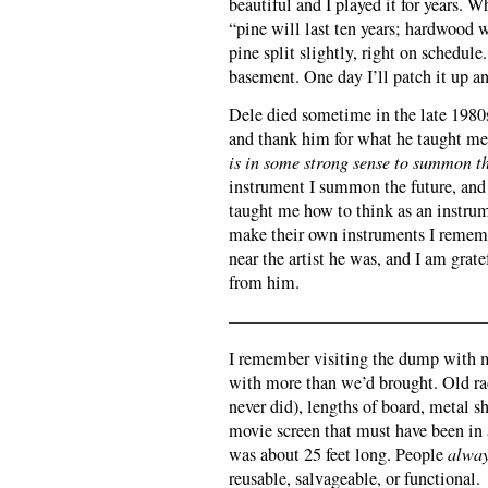
beautiful and I played it for years.
“pine will last ten years; hardwood w
pine split slightly, right on schedule
basement. One day I’ll patch it up an
Dele died sometime in the late 1980s
and thank him for what he taught me
is in some strong sense to summon th
instrument I summon the future, and
taught me how to think as an instru
make their own instruments I rememb
near the artist he was, and I am gra
from him.
———————————————
I remember visiting the dump with m
with more than we’d brought. Old ra
never did), lengths of board, metal 
movie screen that must have been in
was about 25 feet long. People
alwa
reusable, salvageable, or functional.