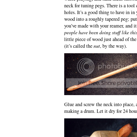
neck for tuning pegs. There is a tool
holes. It’s a good thing to have in in
wood into a roughly tapered peg; put
you’ve made with your reamer, and it
people have been doing stuff like thi
little piece of wood just ahead of the
(it’s called the
nut
, by the way).
Glue and screw the neck into place, a
making a drum. Let it dry for 24 hou