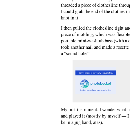
threaded a piece of clothesline throu
I could grab the end of the clothesli
knot in it.
I then pulled the clothesline tight an
piece of molding, which was flexible
portable mini-washtub bass (with a c
took another nail and made a rosette 
a “sound hole.”
My first instrument. I wonder what hap
and played it (mostly by myself — I
be in a jug band, alas).