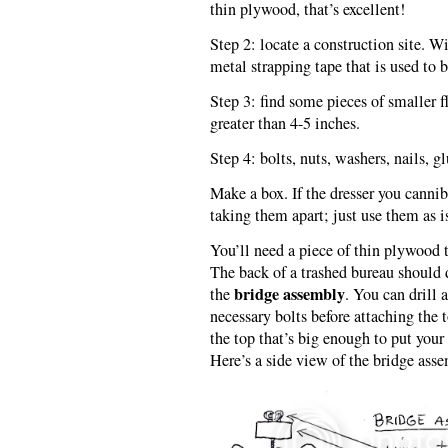
thin plywood, that’s excellent!
Step 2: locate a construction site. W
metal strapping tape that is used to 
Step 3: find some pieces of smaller f
greater than 4-5 inches.
Step 4: bolts, nuts, washers, nails, gl
Make a box. If the dresser you cannib
taking them apart; just use them as is
You’ll need a piece of thin plywood t
The back of a trashed bureau should d
bridge assembly
the
. You can drill 
necessary bolts before attaching the t
the top that’s big enough to put yo
Here’s a side view of the bridge ass