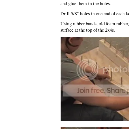
and glue them in the holes.
Drill 5/8″ holes in one end of each k
Using rubber bands, old foam rubber,
surface at the top of the 2x4s.