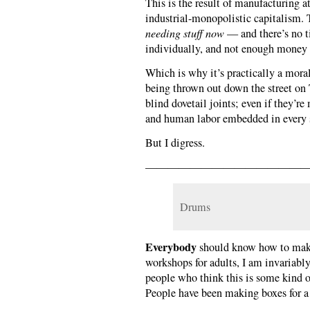
This is the result of manufacturing a
industrial-monopolistic capitalism. 
needing stuff now
— and there’s no t
individually, and not enough money to
Which is why it’s practically a moral
being thrown out down the street on 
blind dovetail joints; even if they’r
and human labor embedded in every sq
But I digress.
———————————————
Drums
Everybody
should know how to make
workshops for adults, I am invariabl
people who think this is some kind of
People have been making boxes for a