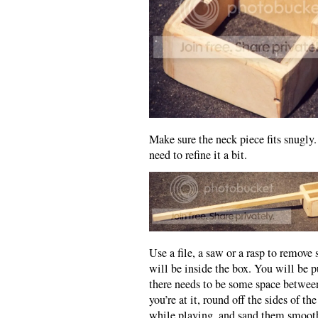
Make sure the neck piece fits snugly. 
need to refine it a bit.
Use a file, a saw or a rasp to remove
will be inside the box. You will be p
there needs to be some space between
you’re at it, round off the sides of t
while playing, and sand them smooth.