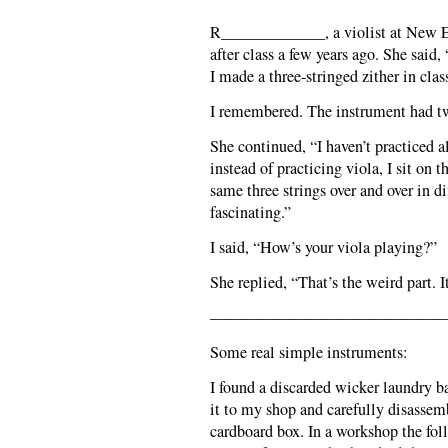
R_____________, a violist at New 
after class a few years ago. She said
I made a three-stringed zither in clas
I remembered. The instrument had twi
She continued, “I haven’t practiced
instead of practicing viola, I sit on 
same three strings over and over in di
fascinating.”
I said, “How’s your viola playing?”
She replied, “That’s the weird part. I
———————————————
Some real simple instruments:
I found a discarded wicker laundry ba
it to my shop and carefully disassemb
cardboard box. In a workshop the fol