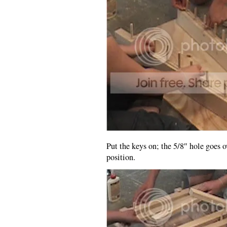
Put the keys on; the 5/8″ hole goes o
position.