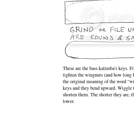
These are the bass kalimba’s keys. F
tighten the wingnuts (and how long ha
the original meaning of the word “w
keys and they bend upward. Wiggle t
shorten them. The shorter they are, th
lower.