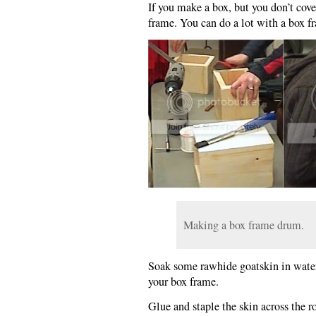
If you make a box, but you don’t cove
frame. You can do a lot with a box f
Making a box frame drum.
Soak some rawhide goatskin in water.
your box frame.
Glue and staple the skin across the r