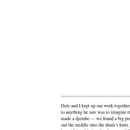
———————————————
Dele and I kept up our work together
to anything he saw was to imagine it 
made a djembe — we found a big pine
out the middle into the drum’s form, 