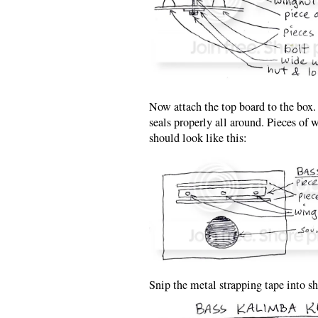
Now attach the top board to the box.
seals properly all around. Pieces of 
should look like this:
Snip the metal strapping tape into sh