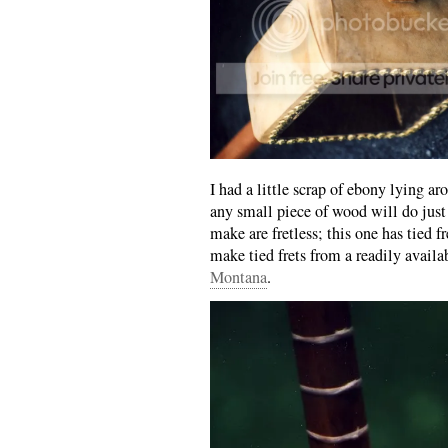
I had a little scrap of ebony lying aro
any small piece of wood will do just 
make are fretless; this one has tied
make tied frets from a readily avail
Montana
.