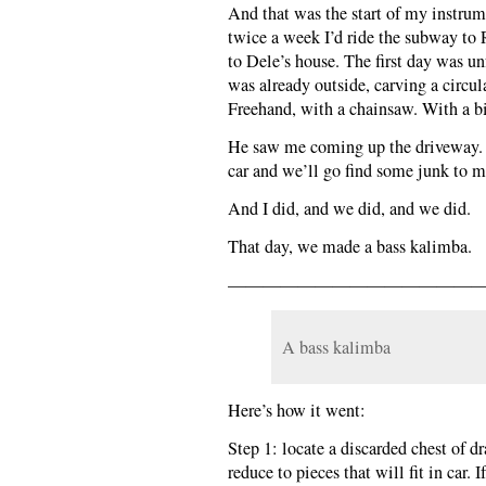
And that was the start of my instrum
twice a week I’d ride the subway to
to Dele’s house. The first day was un
was already outside, carving a circul
Freehand, with a chainsaw. With a bi
He saw me coming up the driveway. 
car and we’ll go find some junk to 
And I did, and we did, and we did.
That day, we made a bass kalimba.
———————————————
A bass kalimba
Here’s how it went:
Step 1: locate a discarded chest of d
reduce to pieces that will fit in car.