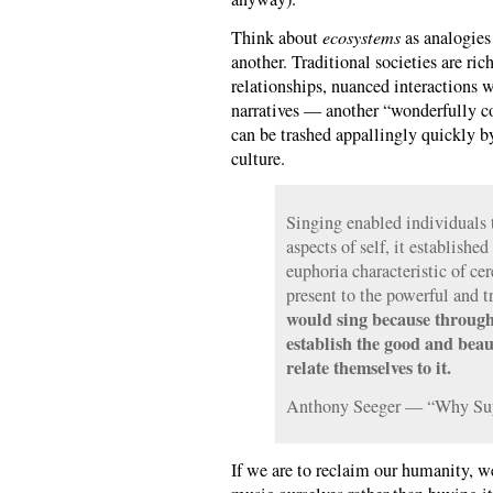
Think about
ecosystems
as analogies
another. Traditional societies are ric
relationships, nuanced interactions w
narratives — another “wonderfully c
can be trashed appallingly quickly 
culture.
Singing enabled individuals t
aspects of self, it established
euphoria characteristic of cer
present to the powerful and t
would sing because through
establish the good and beau
relate themselves to it.
Anthony Seeger — “Why Suy
If we are to reclaim our humanity, w