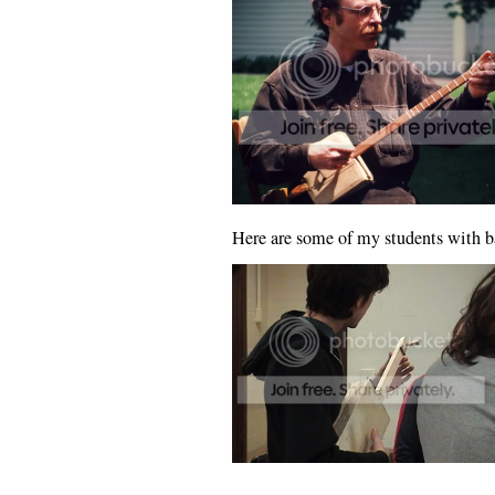
Here are some of my students with b