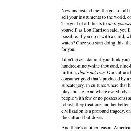
———————————————
Now understand me: the goal of all thi
sell your instruments to the world, or
The goal of all this is to
do it yoursel
yourself, as Lou Harrison said, you’
possible. If you do it with a child, 
watch? Once you start doing this, the
for you.
I don’t give a damn if you think you’
hundred-ninety-nine thousand, nine-
million,
that’s not true.
Our culture 
consumer good that’s produced by a s
subcategory. In cultures where that 
plays music. And where everybody si
people with few or no possessions) a
robust; they treat one another bette
civilization is a profound tragedy, on
the cultural bulldozer.
And there’s another reason. America