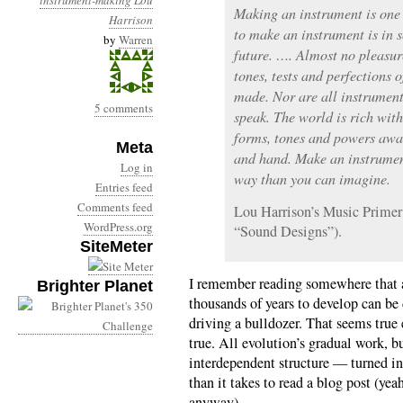
instrument-making
Lou
Making an instrument is one o
Harrison
to make an instrument is in 
by
Warren
future. …. Almost no pleasure
tones, tests and perfections 
made. Nor are all instrument
5 comments
speak. The world is rich wi
forms, tones and powers awa
Meta
and hand. Make an instrumen
Log in
way than you can imagine.
Entries feed
Comments feed
Lou Harrison’s Music Primer
WordPress.org
“Sound Designs”).
SiteMeter
I remember reading somewhere that a
Brighter Planet
thousands of years to develop can be
driving a bulldozer. That seems true
true. All evolution’s gradual work, 
interdependent structure — turned int
than it takes to read a blog post (yea
anyway).