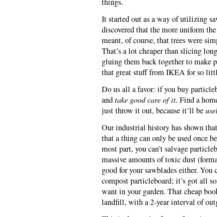
things.
It started out as a way of utilizing s
discovered that the more uniform the 
meant, of course, that trees were sim
That’s a lot cheaper than slicing long
gluing them back together to make p
that great stuff from IKEA for so litt
Do us all a favor: if you buy particle
and
take good care of it.
Find a home 
just throw it out, because it’ll be
use
Our industrial history has shown tha
that a thing can only be used once b
most part, you can’t salvage particlebo
massive amounts of toxic dust (forma
good for your sawblades either. You 
compost particleboard; it’s got all so
want in your garden. That cheap book
landfill, with a 2-year interval of ou