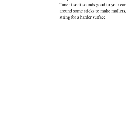
Tune it so it sounds good to your ea
around some sticks to make mallets, 
string for a harder surface.
———————————————