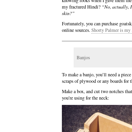
knowing looks when I gave them the 
my fractured Hindi?
“No, actually, 
skin?”
Fortunately, you can purchase goatsk
online sources.
Shorty Palmer is my 
———————————————
Banjos
To make a banjo, you’ll need a piece
scraps of plywood or any boards for 
Make a box, and cut two notches that
you’re using for the neck: