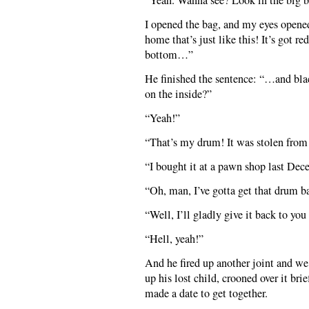
“Yeah. Wanna see? Look in the big bl
I opened the bag, and my eyes opene
home that’s just like this! It’s got r
bottom…”
He finished the sentence: “…and blac
on the inside?”
“Yeah!”
“That’s my drum! It was stolen from
“I bought it at a pawn shop last Dec
“Oh, man, I’ve gotta get that drum b
“Well, I’ll gladly give it back to yo
“Hell, yeah!”
And he fired up another joint and w
up his lost child, crooned over it bri
made a date to get together.