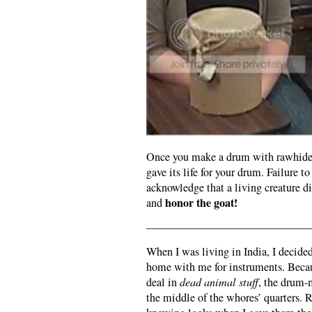
Once you make a drum with rawhide, 
gave its life for your drum. Failure to
acknowledge that a living creature d
honor the goat!
and
———————————————
When I was living in India, I decided
home with me for instruments. Becau
deal in
dead animal stuff
, the drum-
the middle of the whores’ quarters. 