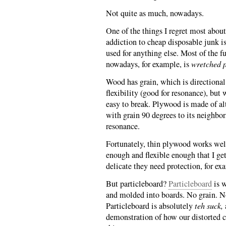
Not quite as much, nowadays.
One of the things I regret most about
addiction to cheap disposable junk is
used for anything else. Most of the f
nowadays, for example, is
wretched p
Wood has grain, which is directional
flexibility (good for resonance), but w
easy to break. Plywood is made of alt
with grain 90 degrees to its neighbor
resonance.
Fortunately, thin plywood works well
enough and flexible enough that I ge
delicate they need protection, for ex
But particleboard?
Particleboard
is w
and molded into boards. No grain. No
Particleboard is absolutely
teh suck,
demonstration of how our distorted c