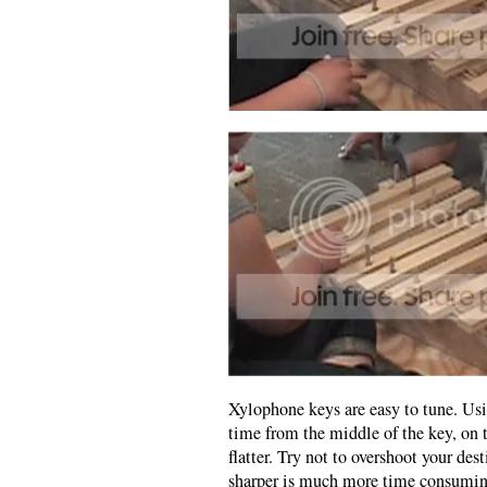
Xylophone keys are easy to tune. Usin
time from the middle of the key, on 
flatter. Try not to overshoot your de
sharper is much more time consumin