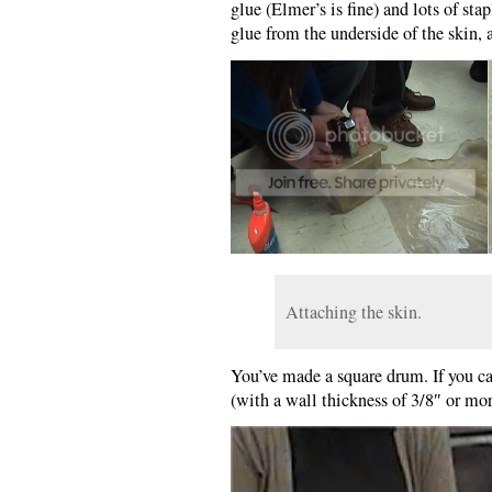
glue (Elmer’s is fine) and lots of sta
glue from the underside of the skin, a
Attaching the skin.
You’ve made a square drum. If you ca
(with a wall thickness of 3/8″ or m