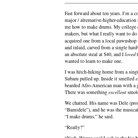
———————————————
Fast forward about ten years. I’m a c
major / alternative-higher-education
me how to make drums. My college c
makers, but what I really want to do
acquired one from a local pawnshop t
and inlaid, carved from a single har
an absolute steal at $40, and I
loved
t
wanted to learn to make one.
I was hitch-hiking home from a sing
Subaru pulled up. Inside it smelled
e
bearded Afro-American man with a gr
There was something
excellent
smold
We chatted. His name was Dele (pron
“Bamidele”), and he was the musical
“I make drums,” he said.
“Really?”