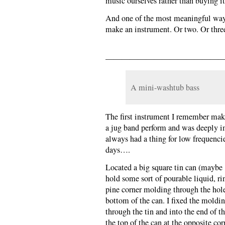
music ourselves rather than buying i
And one of the most meaningful ways 
make an instrument. Or two. Or thre
———————————————
A mini-washtub bass
The first instrument I remember maki
a jug band perform and was deeply i
always had a thing for low frequenci
days….
Located a big square tin can (maybe 
hold some sort of pourable liquid, rins
pine corner molding through the hol
bottom of the can. I fixed the moldi
through the tin and into the end of t
the top of the can at the opposite c