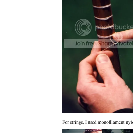
For strings, I used monofilament nylo