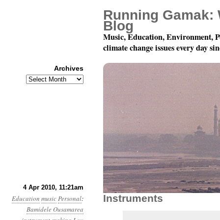
Running Gamak: 
Blog
Music, Education, Environment, P
climate change issues every day si
Archives
Archives
Summoning The Future
4 Apr 2010, 11:21am
Instruments
Education
music
Personal
:
Bamidele Ousamarea