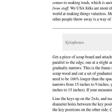
comes to making trash, which is ano
from stuff.
We USA folks are more effe
world at making things valueless. M
other people throw away is a way of
———————————————
Xylophones
Get a piece of scrap board and attach
parallel to the edge, one at a slight 
gradually narrows. This is the fram
scrap wood and cut a set of graduate
need to be 166% longer than the spac
narrows from 15 inches to 9 inches, 
inches to 15 inches). If your measure
Line the keys up on the 2x4s, and ma
diameter holes between the key posit
the key positions on the other side.