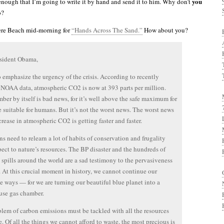
you
 enough that I’m going to write it by hand and send it to him. Why don’t
o?
ere Beach mid-morning for
“Hands Across The Sand.”
How about you?
esident Obama,
to emphasize the urgency of the crisis. According to recently
 NOAA data, atmospheric CO2 is now at 393 parts per million.
ber by itself is bad news, for it’s well above the safe maximum for
e suitable for humans. But it’s not the worst news. The worst news
ncrease in atmospheric CO2 is getting faster and faster.
s need to relearn a lot of habits of conservation and frugality
pect to nature’s resources. The BP disaster and the hundreds of
l spills around the world are a sad testimony to the pervasiveness
. At this crucial moment in history, we cannot continue our
te ways — for we are turning our beautiful blue planet into a
use gas chamber.
lem of carbon emissions must be tackled with all the resources
e. Of all the things we cannot afford to waste, the most precious is