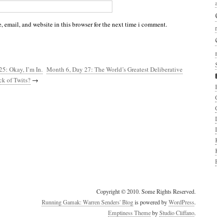
 email, and website in this browser for the next time i comment.
5: Okay, I’m In.
Month 6, Day 27: The World’s Greatest Deliberative
ck of Twits?
→
Copyright © 2010. Some Rights Reserved.
Running Gamak: Warren Senders' Blog
is powered by
WordPress
.
Emptiness Theme
by
Studio Cliffano
.