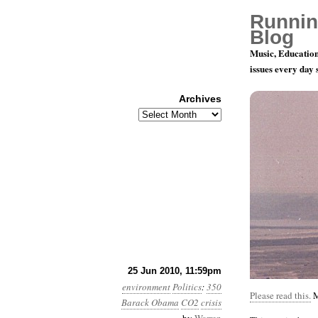
Runnin
Blog
Music, Education
issues every day
Archives
Archives
Month 6, Da
25 Jun 2010, 11:59pm
environment
Politics
:
350
Please read this.
M
Barack Obama
CO2
crisis