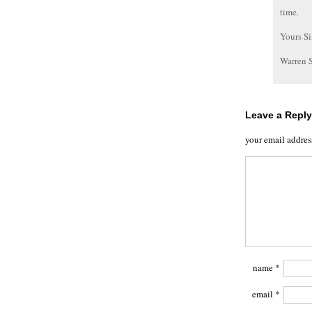
time.
Yours Si
Warren 
Leave a Reply
your email addres
name
*
email
*