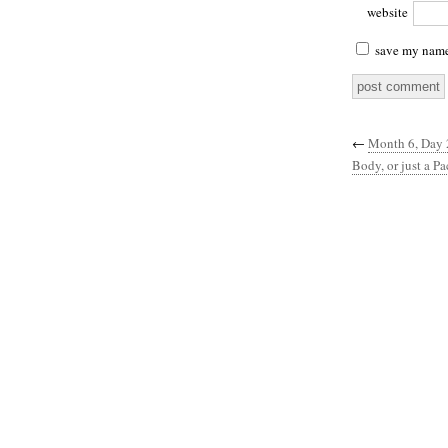
website
save my name,
←
Month 6, Day 2
Body, or just a Pa