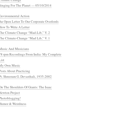
Singing For The Planet — 05/10/2014
Environmental Action
An Open Letter To Our Corporate Overlords
How To Write A Letter
The Climate Change “Mad-Lib,” V. 2
The Climate-Change “Mad Lib,” V. 1
Music And Musicians
78 rpm Recordings From India: My Complete
List
My Own Music
Posts About Practicing
Pt. Shreeram G. Devasthali, 1935-2002
On The Shoulders Of Giants: The Isaac
Newton Project
Photoblogging!
Humor & Weirdness