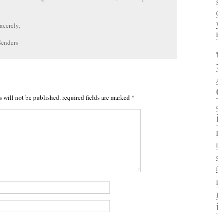
ncerely,
Senders
s will not be published.
required fields are marked
*