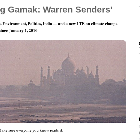
g Gamak: Warren Senders'
, Environment, Politics, India — and a new LTE on climate change
 since January 1, 2010
y 26: It’s going to be hot.
ake sure everyone you know reads it.