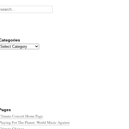
Categories
Categories
Pages
Climate Concert Home Page
Playing For The Planet: World Music Against
Climate Change