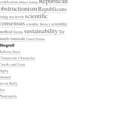
Republican
acidification
offshore drilling
obstructionism
Republicans
scientific
rising sea levels
consensus
scientific
scientific literacy
sustainability
method
Tar
Storms
Sands
timescale
United Nations
Blogroll
Balloon Juice
Climaticide Chronicles
Crooks and Liars
Digby
Ishmael
Kevin Kelly
Kos
Pharyngula