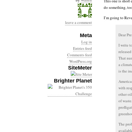
by
Warren
This one is short
do something, to
I’m going to Rev
leave a comment
Dear Pr
Meta
Log in
I write 
Entries feed
released
Comments feed
That num
WordPress.org
a climat
SiteMeter
is the i
Brighter Planet
American
with res
other oi
of waste
profliga
greenho
The prob
availabl