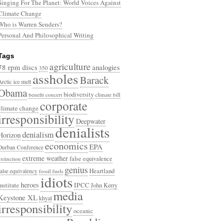
Singing For The Planet: World Voices Against
Climate Change
Who is Warren Senders?
Personal And Philosophical Writing
Tags
agriculture
78 rpm discs
analogies
350
assholes
Barack
Arctic ice melt
Obama
biodiversity
benefit concert
climate bill
corporate
climate change
irresponsibility
Deepwater
denialists
denialism
Horizon
economics
EPA
Durban Conference
extreme weather
false equivalence
extinction
genius
Heartland
false equivalency
fossil fuels
idiots
heroes
Institute
IPCC
John Kerry
media
Keystone XL
khyal
irresponsibility
oceanic