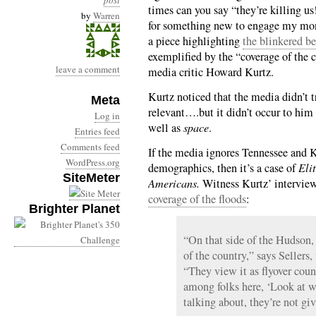
post
times can you say “they’re killing us
by
Warren
for something new to engage my mon
a piece highlighting
the blinkered b
exemplified by the “coverage of the 
leave a comment
media critic Howard Kurtz.
Kurtz noticed that the media didn’t t
Meta
relevant….but it didn’t occur to him 
Log in
well as
space
.
Entries feed
Comments feed
If the media ignores Tennessee and K
WordPress.org
demographics, then it’s a case of
Eli
SiteMeter
Americans.
Witness Kurtz’ intervie
coverage of the floods
:
Brighter Planet
“On that side of the Hudson, t
of the country,” says Seller
“They view it as flyover countr
among folks here, ‘Look at w
talking about, they’re not giv