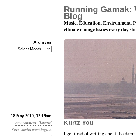
Running Gamak: 
Blog
Music, Education, Environment, P
climate change issues every day si
Archives
Archives
Month 5, Day 18: This 
18 May 2010, 12:19am
Kurtz You
environment
:
Howard
Kurtz
media
washington
I got tired of writing about the d