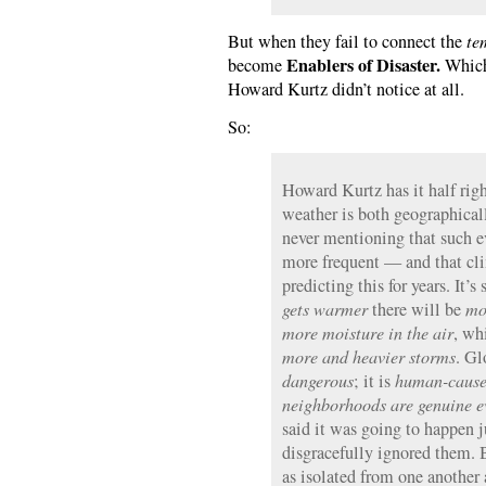
But when they fail to connect the
te
Enablers of Disaster.
become
Which,
Howard Kurtz didn’t notice at all.
So:
Howard Kurtz has it half rig
weather is both geographical
never mentioning that such e
more frequent — and that cli
predicting this for years. It’
gets warmer
there will be
mo
more moisture in the air
, wh
more and heavier storms
. G
dangerous
; it is
human-caus
neighborhoods are genuine ev
said it was going to happen j
disgracefully ignored them. 
as isolated from one another 