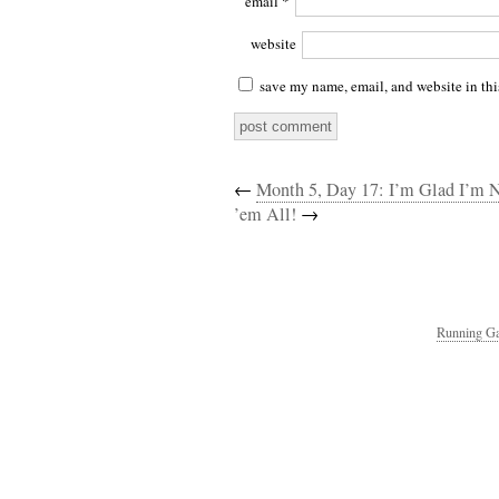
email
*
website
save my name, email, and website in thi
←
Month 5, Day 17: I’m Glad I’m 
’em All!
→
Running Ga