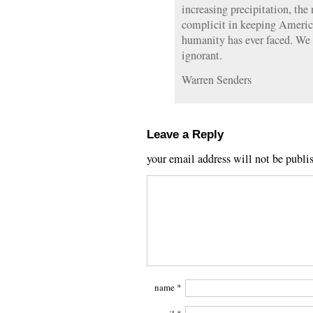
increasing precipitation, th
complicit in keeping America
humanity has ever faced. We 
ignorant.
Warren Senders
Leave a Reply
your email address will not be publi
name
*