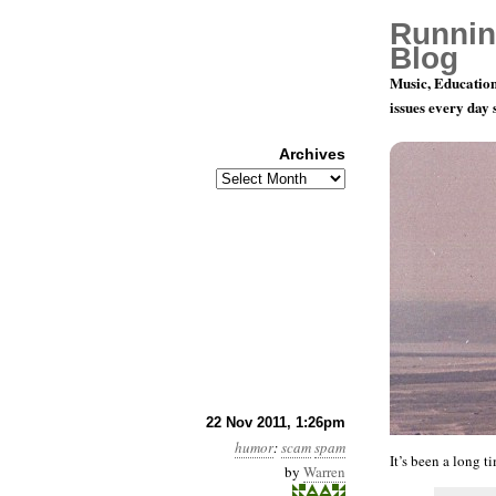
Runnin
Blog
Music, Education
issues every day
Archives
Archives
I’m Glad I
22 Nov 2011, 1:26pm
humor
:
scam
spam
It’s been a long t
by
Warren