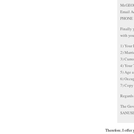
Mr.GEO
Email A
PHONE 
Finally 
with you
1) Your
2) Marr
3) Curr
4) Your
5) Age 
6) Occ
7) Copy 
Regards
The Gove
SANUSI
Therefore, I offer 