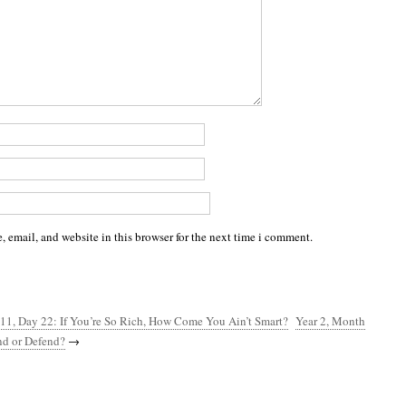
 email, and website in this browser for the next time i comment.
11, Day 22: If You’re So Rich, How Come You Ain’t Smart?
Year 2, Month
nd or Defend?
→