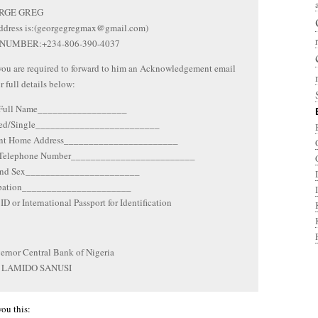
RGE GREG
ddress is:(georgegregmax@gmail.com)
NUMBER:+234-806-390-4037
you are required to forward to him an Acknowledgement email
r full details below:
 Full Name__________________
ied/Single_________________________
ent Home Address_______________________
 Telephone Number_________________________
and Sex_______________________
upation______________________
ID or International Passport for Identification
rnor Central Bank of Nigeria
 LAMIDO SANUSI
you this: