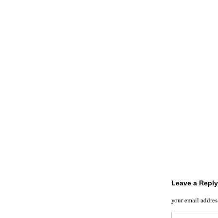
Leave a Reply
your email addres