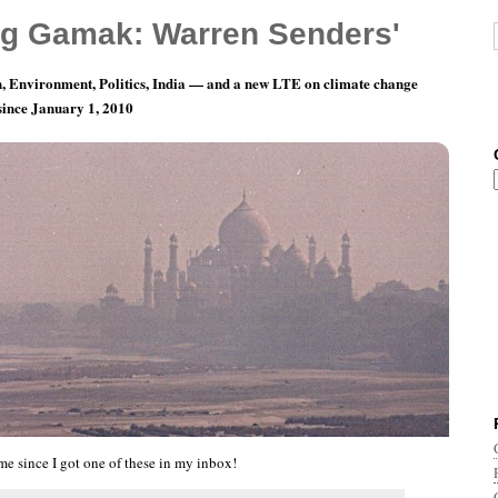
g Gamak: Warren Senders'
, Environment, Politics, India — and a new LTE on climate change
 since January 1, 2010
 Haven’t Been Forgotten Completely
ime since I got one of these in my inbox!