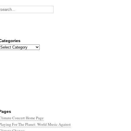
Categories
Categories
Pages
Climate Concert Home Page
Playing For The Planet: World Music Against
Climate Change