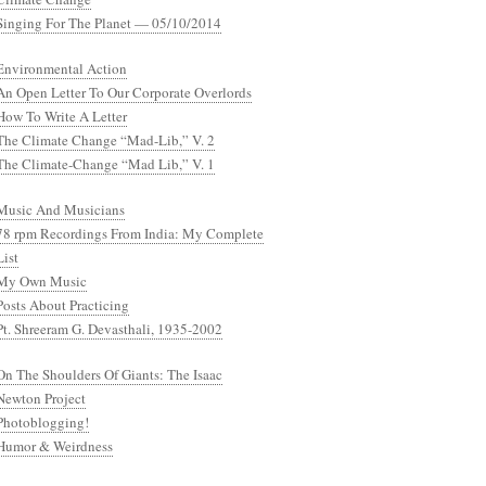
Singing For The Planet — 05/10/2014
Environmental Action
An Open Letter To Our Corporate Overlords
How To Write A Letter
The Climate Change “Mad-Lib,” V. 2
The Climate-Change “Mad Lib,” V. 1
Music And Musicians
78 rpm Recordings From India: My Complete
List
My Own Music
Posts About Practicing
Pt. Shreeram G. Devasthali, 1935-2002
On The Shoulders Of Giants: The Isaac
Newton Project
Photoblogging!
Humor & Weirdness