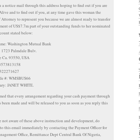
 a notice mail through this address hoping to find out if you are
Alive and to find out if you, at any time gave this woman the
 Attorney to represent you because we are almost ready to transfer
ment of US$7.7m part of your outstanding funds to her nominated
count stated below:
me: Washington Mutual Bank
: 1723 Palmdale Bulv.
e Ca. 93550, USA
 3573813158
 322271627
ode #: WMSBUS66
iary: JANET WHITE.
med that every arrangement regarding your cash payment through
been made and will be released to you as soon as you reply this
re not aware of these above instruction and development, do
to this email immediately by contacting the Payment Officer for
nagement Office, Remittance Dept Central Bank Of Nigeria,