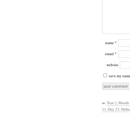
name
*
email
*
website
save my name,
←
Year 2, Month 
11, Day 23: Defu