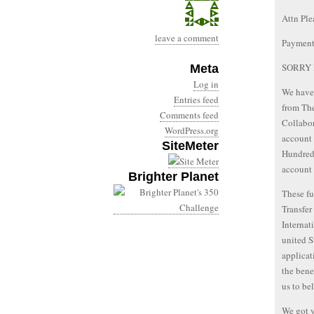
Attn Ple
leave a comment
Payment
SORRY 
Meta
Log in
We have 
Entries feed
from The
Comments feed
Collabor
WordPress.org
account 
SiteMeter
Hundred 
account
Brighter Planet
These fu
Transfer
Interna
united S
applicat
the bene
us to be
We got y