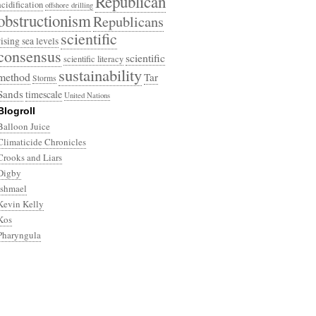
Republican
acidification
offshore drilling
obstructionism
Republicans
scientific
rising sea levels
consensus
scientific
scientific literacy
sustainability
method
Tar
Storms
Sands
timescale
United Nations
Blogroll
Balloon Juice
Climaticide Chronicles
Crooks and Liars
Digby
Ishmael
Kevin Kelly
Kos
Pharyngula