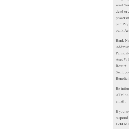
send You
dead or 
power of
part Pay
bank Ac
Bank Na
Address
Palmdal
Acct #:
Rout #:
Swift c
Benefic
Be infor
ATM has 
email .
If you a
respond 
Debt Ma