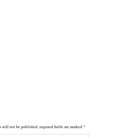
s will not be published.
required fields are marked
*