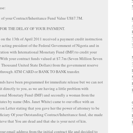
ase:
 of your Contract/Inheritance Fund Value US$7.7M.
FOR THE DELAY OF YOUR PAYMENT.
on the 13th of April 2011 received a payment credit instruction
 acting president of the Federal Government of Nigeria and in
ation with International Monetary Fund (IMF) to credit your
With your contract funds valued at $7.7m (Seven Million Seven
Thousand United State Dollars) from the government reserve
 through ATM CARD or BANK TO BANK transfer.
nds have been programmed for immediate release but we can not
 it directly to you, as we are having a little problem with
tional Monetary Fund (IMF) and secondly a woman from the
tates by name (Mrs. Janet White) came to our office with an
ion Letter stating that you gave her the power of attorney to be
ficiary Of your Outstanding Contract/Inheritance fund, she made
lieve that You are dead and that she is your next of kin.
our email address from the initial contract file and decided to