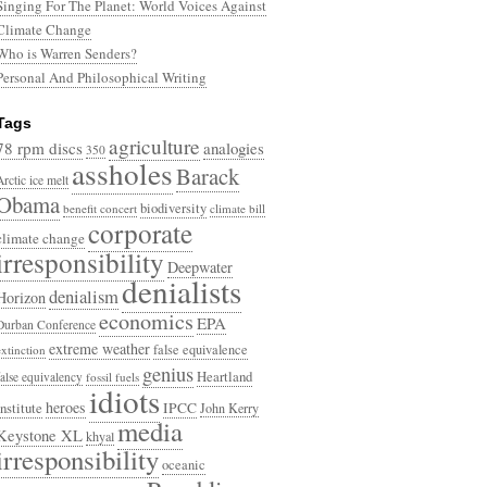
Singing For The Planet: World Voices Against
Climate Change
Who is Warren Senders?
Personal And Philosophical Writing
Tags
agriculture
78 rpm discs
analogies
350
assholes
Barack
Arctic ice melt
Obama
biodiversity
benefit concert
climate bill
corporate
climate change
irresponsibility
Deepwater
denialists
denialism
Horizon
economics
EPA
Durban Conference
extreme weather
false equivalence
extinction
genius
Heartland
false equivalency
fossil fuels
idiots
heroes
Institute
IPCC
John Kerry
media
Keystone XL
khyal
irresponsibility
oceanic