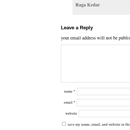
Raga Kedar
Leave a Reply
your email address will not be publi
name
*
email
*
website
save my name, email, and website in thi