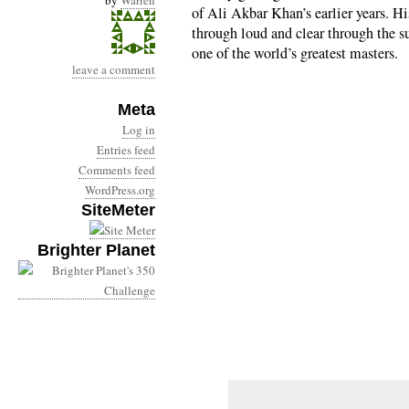
by
Warren
of Ali Akbar Khan’s earlier years. H
through loud and clear through the su
one of the world’s greatest masters.
leave a comment
Meta
Log in
Entries feed
Comments feed
WordPress.org
SiteMeter
Brighter Planet