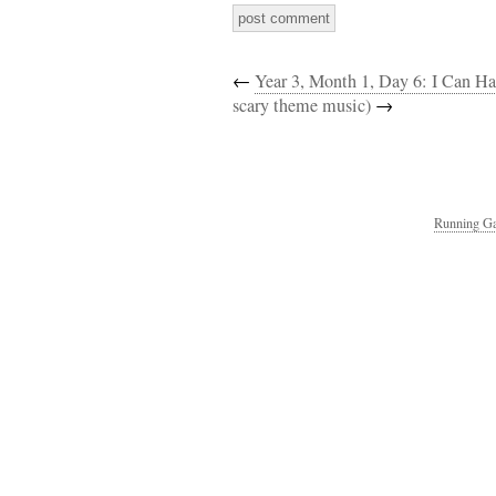
←
Year 3, Month 1, Day 6: I Can Ha
scary theme music)
→
Running Ga