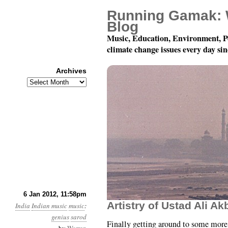
Running Gamak: 
Blog
Music, Education, Environment, P
climate change issues every day si
Archives
Archives
78 rpm Records of Indi
6 Jan 2012, 11:58pm
Artistry of Ustad Ali A
India
Indian music
music
:
genius
sarod
Finally getting around to some more