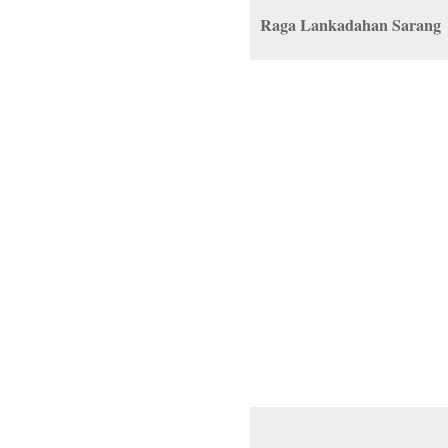
Raga Lankadahan Sarang