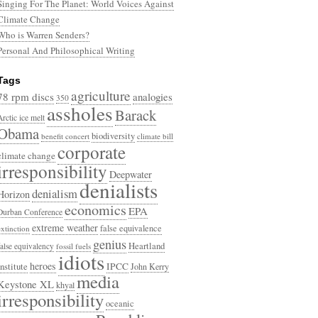
Singing For The Planet: World Voices Against
Climate Change
Who is Warren Senders?
Personal And Philosophical Writing
Tags
agriculture
78 rpm discs
analogies
350
assholes
Barack
Arctic ice melt
Obama
biodiversity
benefit concert
climate bill
corporate
climate change
irresponsibility
Deepwater
denialists
denialism
Horizon
economics
EPA
Durban Conference
extreme weather
false equivalence
extinction
genius
Heartland
false equivalency
fossil fuels
idiots
heroes
Institute
IPCC
John Kerry
media
Keystone XL
khyal
irresponsibility
oceanic