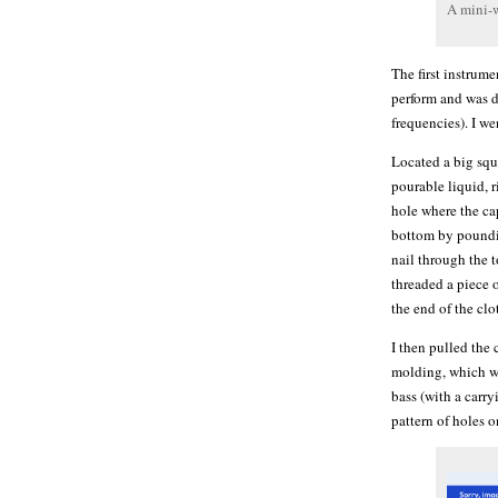
A mini-
The first instrum
perform and was d
frequencies). I w
Located a big squ
pourable liquid, r
hole where the ca
bottom by poundin
nail through the 
threaded a piece 
the end of the clo
I then pulled the 
molding, which wa
bass (with a carry
pattern of holes o