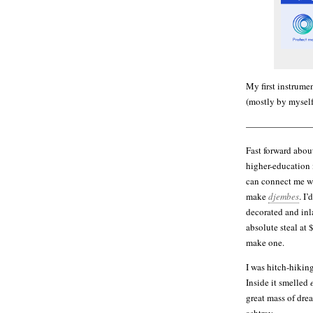
My first instrumen
(mostly by myself
———————
Fast forward about
higher-education
can connect me wi
make
djembes
. I
decorated and inl
absolute steal at 
make one.
I was hitch-hikin
Inside it smelled
great mass of dre