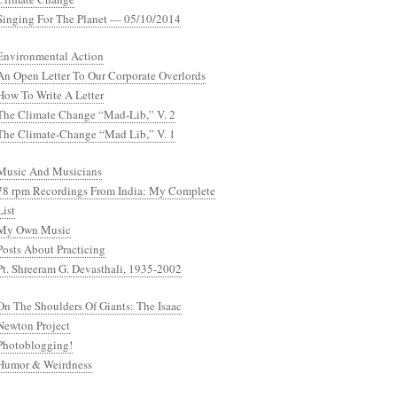
Singing For The Planet — 05/10/2014
Environmental Action
An Open Letter To Our Corporate Overlords
How To Write A Letter
The Climate Change “Mad-Lib,” V. 2
The Climate-Change “Mad Lib,” V. 1
Music And Musicians
78 rpm Recordings From India: My Complete
List
My Own Music
Posts About Practicing
Pt. Shreeram G. Devasthali, 1935-2002
On The Shoulders Of Giants: The Isaac
Newton Project
Photoblogging!
Humor & Weirdness