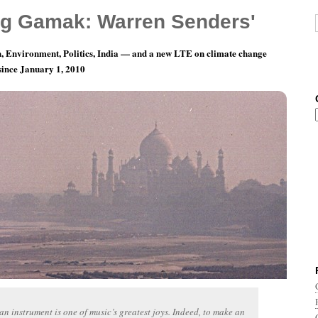
g Gamak: Warren Senders'
, Environment, Politics, India — and a new LTE on climate change
 since January 1, 2010
 The Future — Making Your Own Instruments
n instrument is one of music’s greatest joys. Indeed, to make an