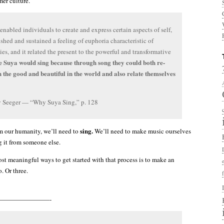
er culture.
enabled individuals to create and express certain aspects of self,
lished and sustained a feeling of euphoria characteristic of
es, and it related the present to the powerful and transformative
 Suya would sing because through song they could both re-
h the good and beautiful in the world and also relate themselves
 Seeger — “Why Suya Sing,” p. 128
sing.
im our humanity, we’ll need to
We’ll need to make music ourselves
g it from someone else.
st meaningful ways to get started with that process is to make an
. Or three.
————————-