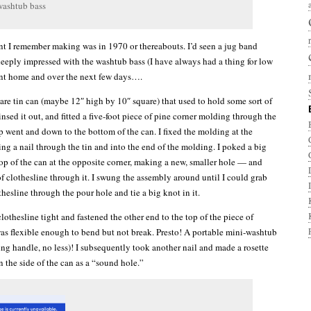
washtub bass
ent I remember making was in 1970 or thereabouts. I’d seen a jug band
eeply impressed with the washtub bass (I have always had a thing for low
ent home and over the next few days….
are tin can (maybe 12″ high by 10″ square) that used to hold some sort of
insed it out, and fitted a five-foot piece of pine corner molding through the
p went and down to the bottom of the can. I fixed the molding at the
g a nail through the tin and into the end of the molding. I poked a big
top of the can at the opposite corner, making a new, smaller hole — and
of clothesline through it. I swung the assembly around until I could grab
thesline through the pour hole and tie a big knot in it.
clothesline tight and fastened the other end to the top of the piece of
s flexible enough to bend but not break. Presto! A portable mini-washtub
ing handle, no less)! I subsequently took another nail and made a rosette
n the side of the can as a “sound hole.”