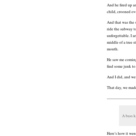
And he fired up a
child, crooned ove
And that was the 
ride the subway t
unforgettable. I a
middle of a tree s
mouth.
He saw me coming 
find some junk to
And I did, and we
That day, we made
———————
A bass 
Here’s how it wen