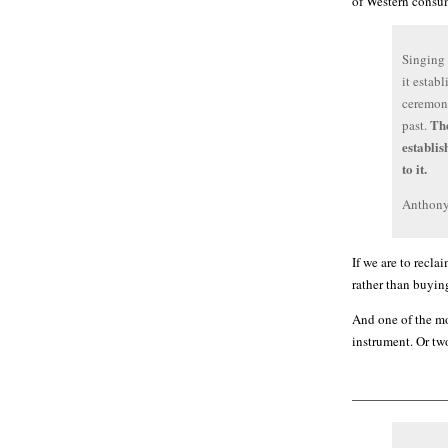
of Western consum
Singing 
it estab
ceremoni
The
past.
establis
to it.
Anthony
If we are to recla
rather than buyin
And one of the mo
instrument. Or two
———————