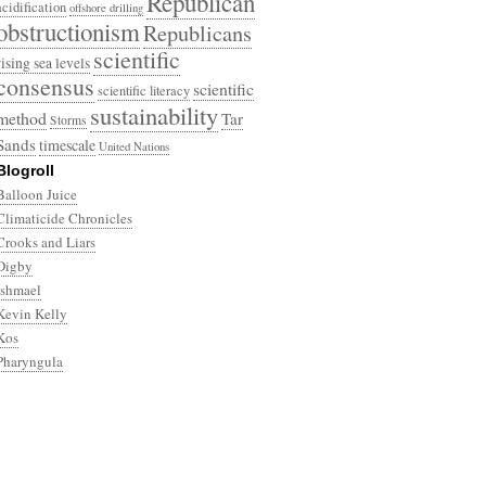
Republican
acidification
offshore drilling
obstructionism
Republicans
scientific
rising sea levels
consensus
scientific
scientific literacy
sustainability
method
Tar
Storms
Sands
timescale
United Nations
Blogroll
Balloon Juice
Climaticide Chronicles
Crooks and Liars
Digby
Ishmael
Kevin Kelly
Kos
Pharyngula