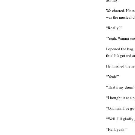
ashtray.
We chatted. His n
was the musical d
“Really?”
“Yeah. Wanna see?
I opened the bag,
this! It’s got re
He finished the s
“Yeah!”
“That’s my drum! 
“I bought it at a
“Oh, man, I’ve go
“Well, I’ll gladly
“Hell, yeah!”