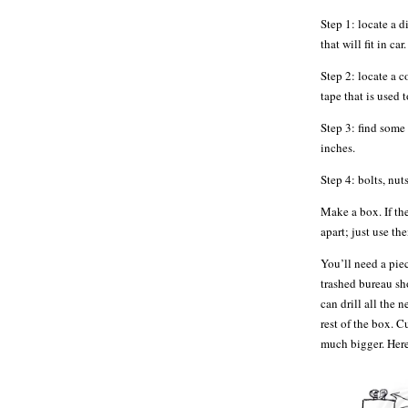
Step 1: locate a d
that will fit in c
Step 2: locate a c
tape that is used 
Step 3: find some 
inches.
Step 4: bolts, nuts
Make a box. If th
apart; just use the
You’ll need a piec
trashed bureau sh
can drill all the 
rest of the box. 
much bigger. Here