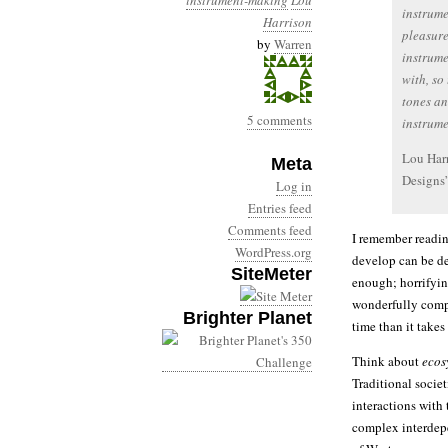
instrument-making
Lou
instrume
Harrison
pleasure
by
Warren
instrume
with, so
tones a
5 comments
instrume
Lou Harr
Meta
Designs”
Log in
Entries feed
Comments feed
I remember readin
WordPress.org
develop can be de
SiteMeter
enough; horrifyin
wonderfully compl
Brighter Planet
time than it takes
Think about
ecos
Traditional societ
interactions with
complex interdepe