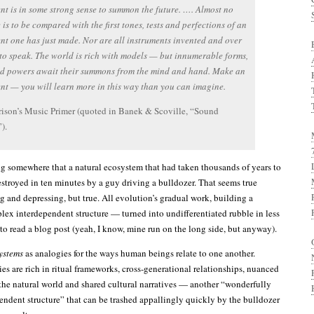
nt is in some strong sense to summon the future. …. Almost no
 is to be compared with the first tones, tests and perfections of an
nt one has just made. Nor are all instruments invented and over
 to speak. The world is rich with models — but innumerable forms,
nd powers await their summons from the mind and hand. Make an
nt — you will learn more in this way than you can imagine.
ison’s Music Primer (quoted in Banek & Scoville, “Sound
).
g somewhere that a natural ecosystem that had taken thousands of years to
stroyed in ten minutes by a guy driving a bulldozer. That seems true
g and depressing, but true. All evolution’s gradual work, building a
ex interdependent structure — turned into undifferentiated rubble in less
 to read a blog post (yeah, I know, mine run on the long side, but anyway).
ystems
as analogies for the ways human beings relate to one another.
ies are rich in ritual frameworks, cross-generational relationships, nuanced
 the natural world and shared cultural narratives — another “wonderfully
ndent structure” that can be trashed appallingly quickly by the bulldozer