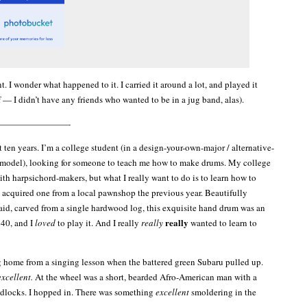
t. I wonder what happened to it. I carried it around a lot, and played it
 — I didn’t have any friends who wanted to be in a jug band, alas).
————————-
 ten years. I’m a college student (in a design-your-own-major / alternative-
 model), looking for someone to teach me how to make drums. My college
th harpsichord-makers, but what I really want to do is to learn how to
’d acquired one from a local pawnshop the previous year. Beautifully
aid, carved from a single hardwood log, this exquisite hand drum was an
really
$40, and I
loved
to play it. And I really
really
wanted to learn to
g home from a singing lesson when the battered green Subaru pulled up.
excellent.
At the wheel was a short, bearded Afro-American man with a
adlocks. I hopped in. There was something
excellent
smoldering in the