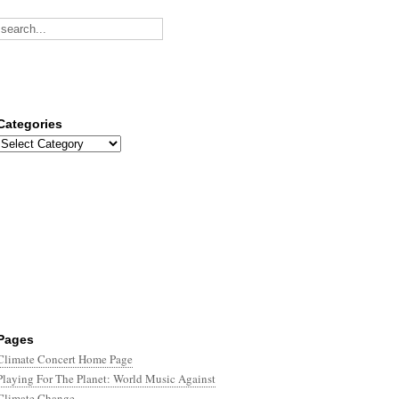
Categories
Categories
Pages
Climate Concert Home Page
Playing For The Planet: World Music Against
Climate Change