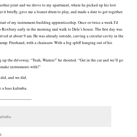
nother joint and we drove to my apartment, where he picked up his lost
r it briefly, gave me a loaner drum to play, and made a date to get together.
start of my instrument-building apprenticeship. Once or twice a week I’d
o Roxbury early in the morning and walk to Dele’s house. The first day was
rrived at about 9 am. He was already outside, carving a circular cavity in the
tump. Freehand, with a chainsaw. With a big spliff hanging out of his
up the driveway. “Yeah, Warren!” he shouted. “Get in the car and we’ll go
 make instruments with!”
 did, and we did.
 a bass kalimba.
————————-
kalimba
t: