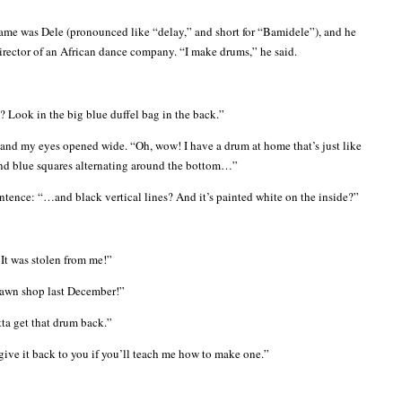
ame was Dele (pronounced like “delay,” and short for “Bamidele”), and he
irector of an African dance company. “I make drums,” he said.
 Look in the big blue duffel bag in the back.”
 and my eyes opened wide. “Oh, wow! I have a drum at home that’s just like
d and blue squares alternating around the bottom…”
entence: “…and black vertical lines? And it’s painted white on the inside?”
It was stolen from me!”
 pawn shop last December!”
tta get that drum back.”
 give it back to you if you’ll teach me how to make one.”