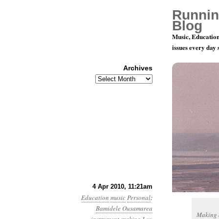
Runnin
Blog
Music, Education
issues every day
Archives
Archives
Summoning
4 Apr 2010, 11:21am
Education
music
Personal
:
Bamidele Ousamarea
Making a