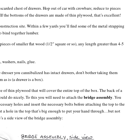
iscarded chest of drawers. Hop out of car with crowbars; reduce to pieces
ar. If the bottoms of the drawers are made of thin plywood, that’s excellent!
onstruction site. Within a few yards you’ll find some of the metal strapping
to bind together lumber.
pieces of smaller flat wood (1/2″ square or so), any length greater than 4-5
, washers, nails, glue.
e dresser you cannibalized has intact drawers, don’t bother taking them
m as is (a drawer is a box).
e of thin plywood that will cover the entire top of the box. The back of a
bridge assembly
ould do nicely. To this you will need to attach the
. You
necessary holes and insert the necessary bolts before attaching the top to the
Cut a hole in the top that’s big enough to put your hand through…but not
’s a side view of the bridge assembly: