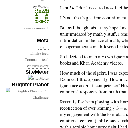
math
by
Warren
I am 54. I don’t need to know it eith
It’s not that big a time commitment. 
But as I thought about my hope for 
leave a comment
unintimidated by math-y stuff, I real
intimidation in the face of math, wh
Meta
of supernumerate math-lovers) I hate
Log in
Entries feed
So I decided to map my own ignorance
Comments feed
books and Khan Academy videos.
WordPress.org
SiteMeter
How much of the algebra I was expos
Damned little, apparently. How muc
Brighter Planet
ignorance and/or incompetence? How 
emotional responses from math trau
Recently I’ve been playing with lines
recollection of ever learning
y-b = m 
my engagement with the formula and 
emotional content (unlike, say, quad
with a terrible homework fight I ha