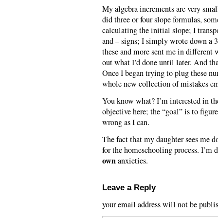
My algebra increments are very small
did three or four slope formulas, som
calculating the initial slope; I trans
and – signs; I simply wrote down a 3
these and more sent me in different w
out what I’d done until later. And tha
Once I began trying to plug these n
whole new collection of mistakes e
You know what? I’m interested in the 
objective here; the “goal” is to figur
wrong as I can.
The fact that my daughter sees me doi
for the homeschooling process. I’m do
own
anxieties.
Leave a Reply
your email address will not be publi