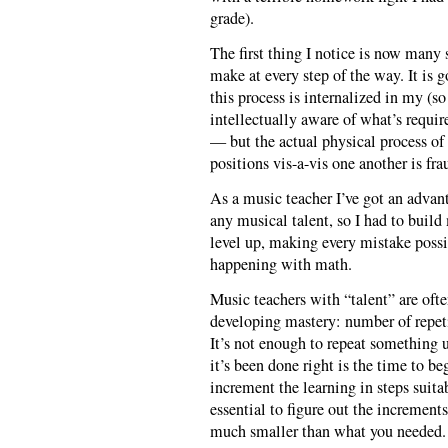
grade).
The first thing I notice is now many 
make at every step of the way. It is 
this process is internalized in my (
intellectually aware of what’s require
— but the actual physical process of
positions vis-a-vis one another is fr
As a music teacher I’ve got an advant
any musical talent, so I had to buil
level up, making every mistake possib
happening with math.
Music teachers with “talent” are ofte
developing mastery: number of repeti
It’s not enough to repeat something u
it’s been done right is the time to be
increment the learning in steps suita
essential to figure out the increment
much smaller than what you needed.