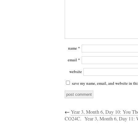
name
*
email
*
website
save my name, email, and website in thi
←
Year 3, Month 6, Day 10: You 
CO24C.
Year 3, Month 6, Day 11: