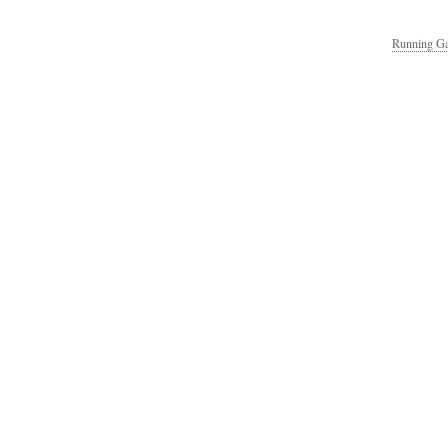
Running Ga