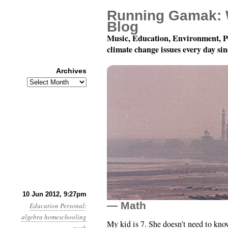
Running Gamak: 
Blog
Music, Education, Environment, P
climate change issues every day si
Archives
Archives
Homeschooling My Dau
10 Jun 2012, 9:27pm
— Math
Education
Personal
:
algebra
homeschooling
My kid is 7. She doesn’t need to kno